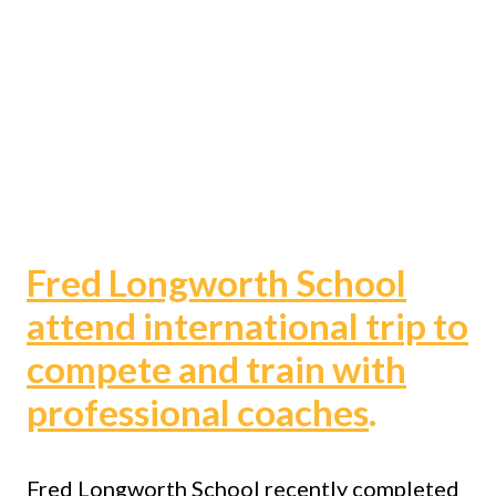
Fred Longworth School
attend international trip to
compete and train with
professional coaches
.
Fred Longworth School recently completed