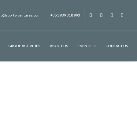
nfo@sports-ventures.com
+351 939 318 993
f
.
.
.
GROUP ACTIVITIES
ABOUT US
EVENTS
CONTACT US