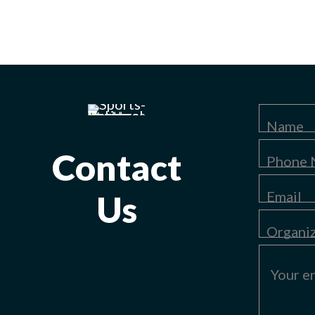
Contact
Us