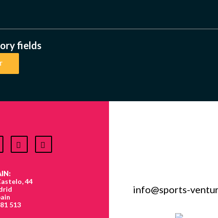
ry fields
IN:
astelo, 44
info@sports-ventu
drid
ain
881 513