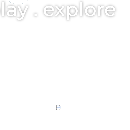
play . explore