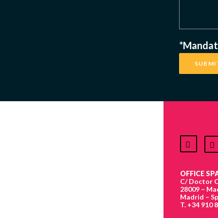
*Mandato
OFFICE SPA
C/ Doctor C
28009 – Ma
Madrid – Sp
T. +34 910 