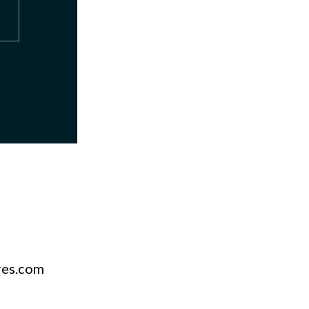
res.com