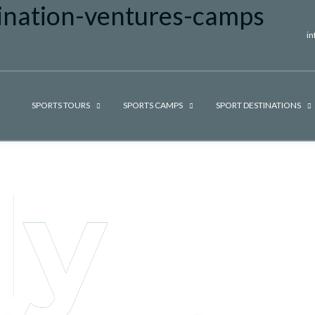
i
SPORTS TOURS
SPORTS CAMPS
SPORT DESTINATIONS
ly