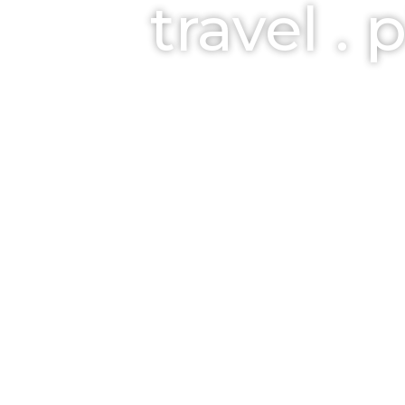
travel . 