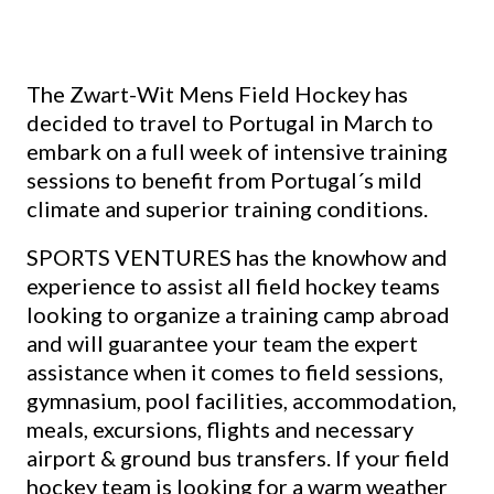
The Zwart-Wit Mens Field Hockey has
decided to travel to Portugal in March to
embark on a full week of intensive training
sessions to benefit from Portugal´s mild
climate and superior training conditions.
SPORTS VENTURES has the knowhow and
experience to assist all field hockey teams
looking to organize a training camp abroad
and will guarantee your team the expert
assistance when it comes to field sessions,
gymnasium, pool facilities, accommodation,
meals, excursions, flights and necessary
airport & ground bus transfers. If your field
hockey team is looking for a warm weather