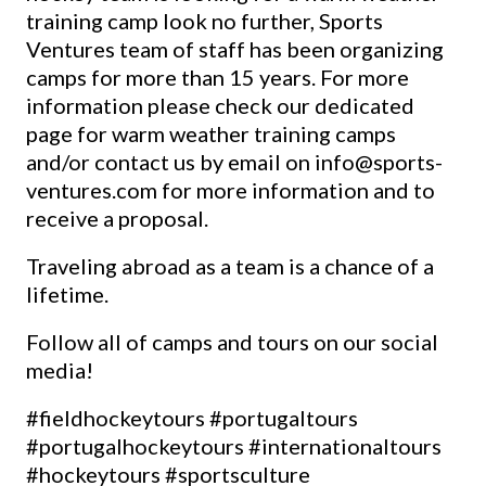
training camp look no further, Sports
Ventures team of staff has been organizing
camps for more than 15 years. For more
information please check our dedicated
page for warm weather training camps
and/or contact us by email on
info@sports-
ventures.com
for more information and to
receive a proposal.
Traveling abroad as a team is a chance of a
lifetime.
Follow all of camps and tours on our social
media!
#fieldhockeytours
#portugaltours
#portugalhockeytours
#internationaltours
#hockeytours
#sportsculture