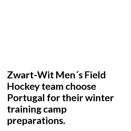
Zwart-Wit Men´s Field
Hockey team choose
Portugal for their winter
training camp
preparations.