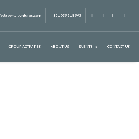
nfo@sports-ventures.com
+351 939 318 993
f
.
.
.
GROUP ACTIVITIES
ABOUT US
EVENTS
CONTACT US