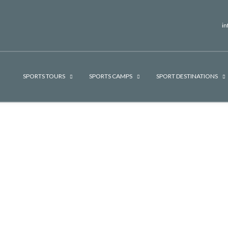
i
SPORTS TOURS
SPORTS CAMPS
SPORT DESTINATIONS