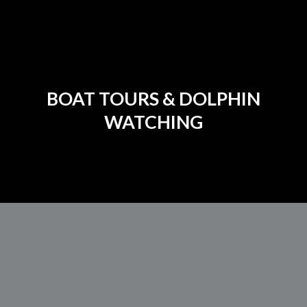
BOAT TOURS & DOLPHIN
WATCHING