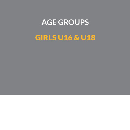
AGE GROUPS
GIRLS U16 & U18