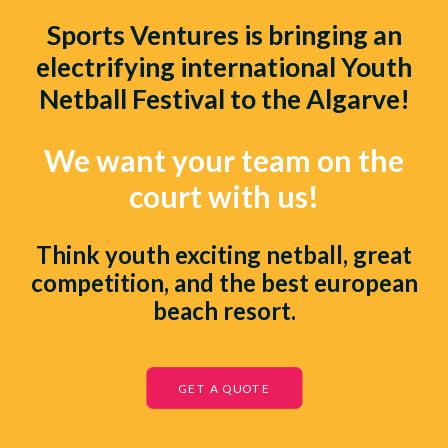
Sports Ventures
is bringing an
electrifying international Youth
Netball Festival to the Algarve!
We want your team on the
court with us!
Think youth exciting netball, great
competition, and the best european
beach resort.
GET A QUOTE