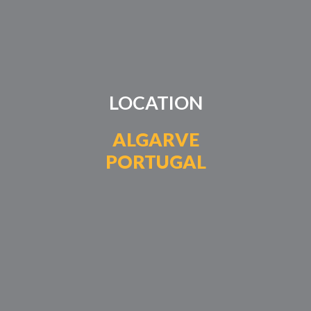
LOCATION
ALGARVE
PORTUGAL