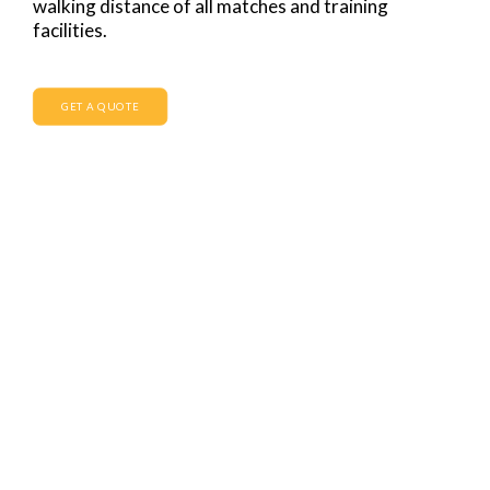
walking distance of all matches and training
facilities.
GET A QUOTE