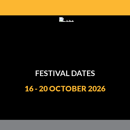
FESTIVAL DATES
16 - 20 OCTOBER 2026