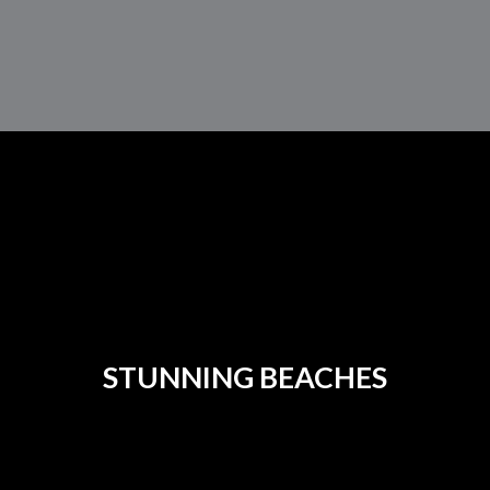
STUNNING BEACHES