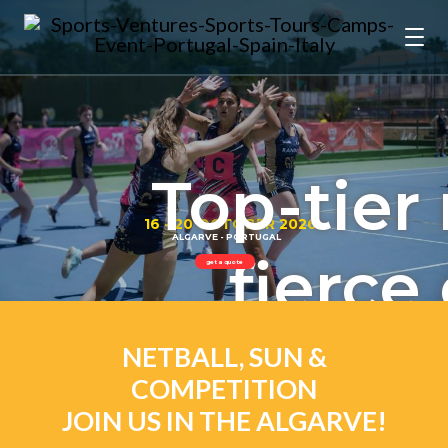
Top-tier 
16 - 20 OCTOBER 2026
ALGARVE - PORTUGAL
fierce
get a quote
and stu
NETBALL, SUN &
COMPETITION
JOIN US IN THE ALGARVE!