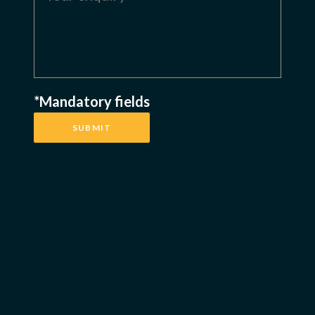
*Mandatory fields