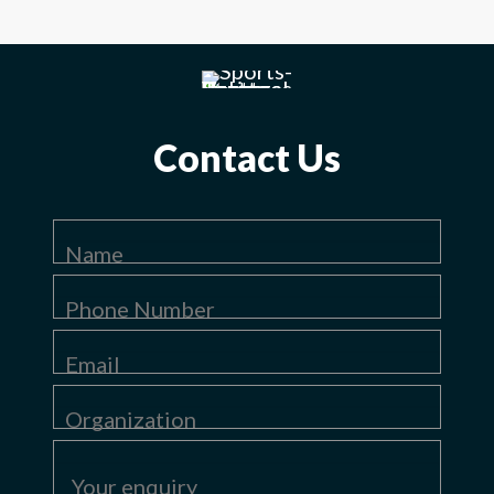
Contact Us