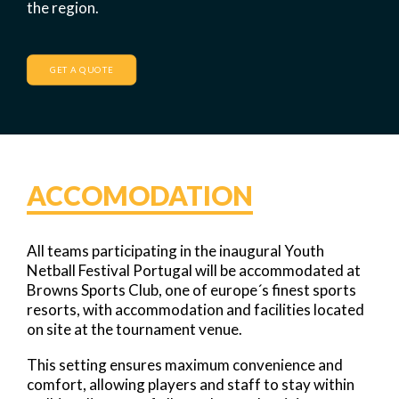
the region.
GET A QUOTE
ACCOMODATION
All teams participating in the inaugural Youth
Netball Festival Portugal will be accommodated at
Browns Sports Club, one of europe´s finest sports
resorts, with accommodation and facilities located
on site at the tournament venue.
This setting ensures maximum convenience and
comfort, allowing players and staff to stay within