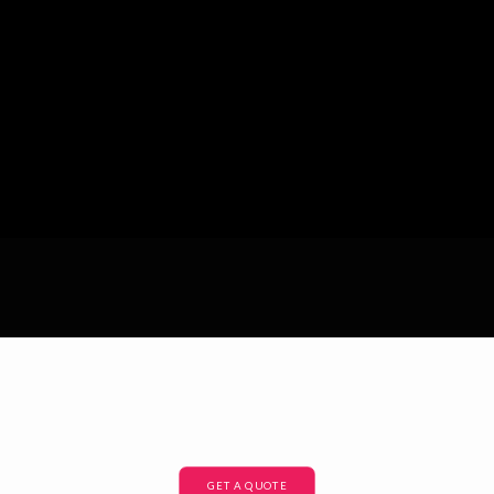
GET A QUOTE