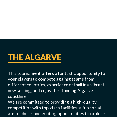
THE ALGARVE
This tournament offers a fantastic opportunity for
your players to compete against teams from
different countries, experience netball in a vibrant
new setting, and enjoy the stunning Algarve
coastline.
We are committed to providing a high-quality
competition with top-class facilities, a fun social
atmosphere, and exciting opportunities to explore