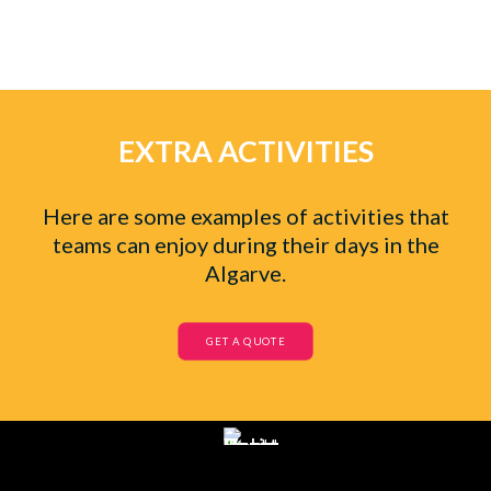
EXTRA ACTIVITIES
Here are some examples of activities that
teams can enjoy during their days in the
Algarve.
GET A QUOTE