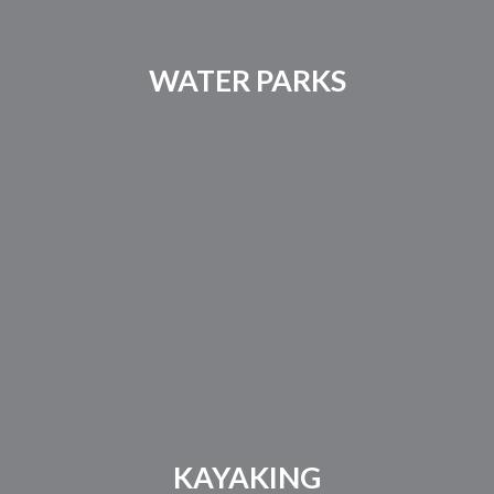
WATER PARKS
KAYAKING