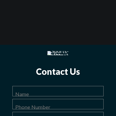
Contact Us