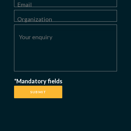
*Mandatory fields