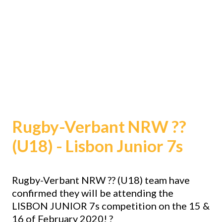
Rugby-Verbant NRW
??
(U18) - Lisbon Junior 7s
Rugby-Verbant NRW
??
(U18) team have
confirmed they will be attending the
LISBON JUNIOR 7s competition on the 15 &
16 of February 2020!
?