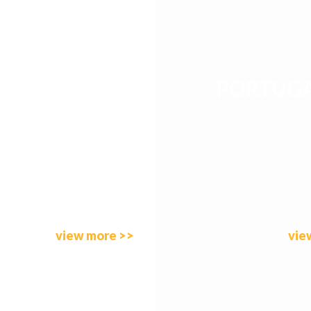
PORTUG
SPAIN
view more >>
vie