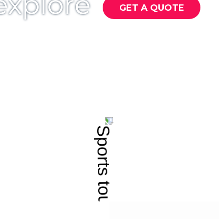
 explore
GET A QUOTE