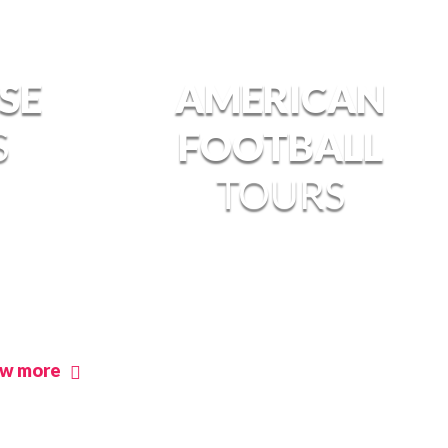
SE
AMERICAN
S
FOOTBALL
TOURS
ew more
view more