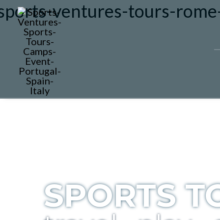
SPORTS T