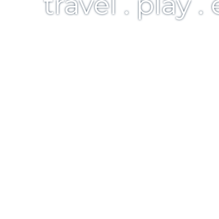
travel . play .