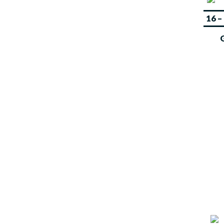
OUR
16 
EVENTS
Sports Ventures core activities
also include the organization of
several local, regional and
international sports events in
different sports disciplines.