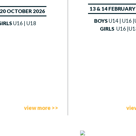
13 & 14 FEBRUARY
– 20 OCTOBER 2026
BOYS
U14 | U16 
GIRLS
U16 | U18
GIRLS
U16 |U1
view more >>
vie