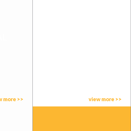
AL
SOUTH AFRICA
w more >>
view more >>