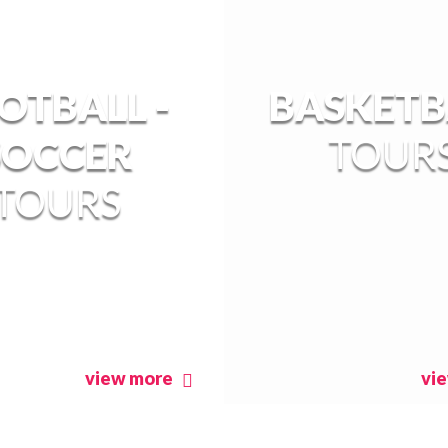
OTBALL -
BASKETB
SOCCER
TOUR
TOURS
view more
vi