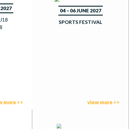
 2027
04 – 06 JUNE 2027
|U18
SPORTS FESTIVAL
8
w more >>
view more >>