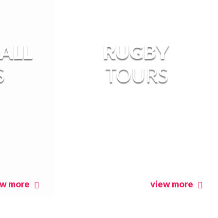
ALL
RUGBY
S
TOURS
ew more
view more