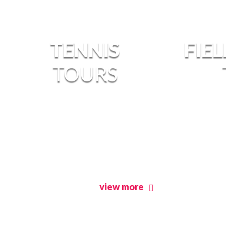
TENNIS
FIE
TOURS
view more