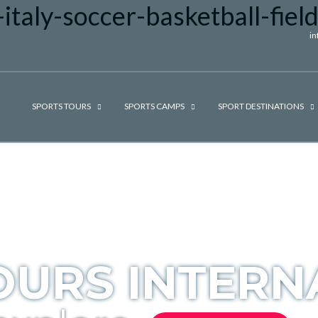
i
SPORTS TOURS
SPORTS CAMPS
SPORT DESTINATIONS
OURS INTERN