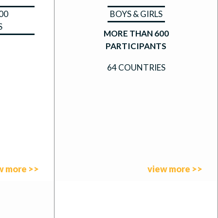
00
BOYS & GIRLS
S
MORE THAN 600
PARTICIPANTS
64 COUNTRIES
w more >>
view more >>