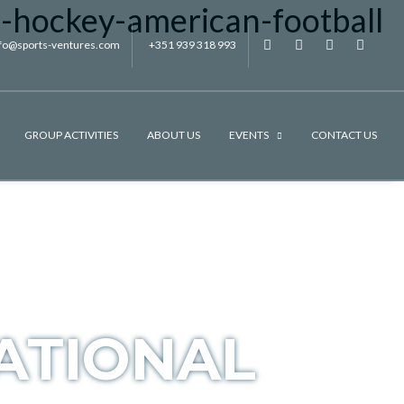
nfo@sports-ventures.com
+351 939 318 993
f
.
.
.
GROUP ACTIVITIES
ABOUT US
EVENTS
CONTACT US
ATIONAL