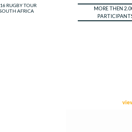
16 RUGBY TOUR
MORE THEN 2.0
SOUTH AFRICA
PARTICIPANT
vie