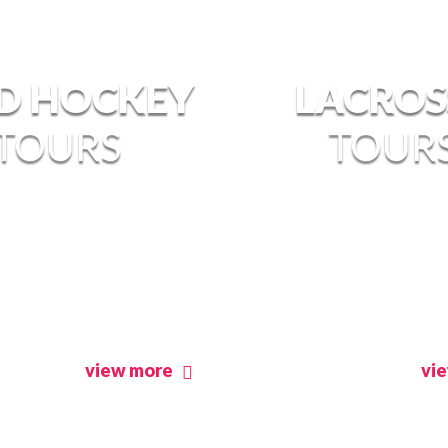
LD HOCKEY
LACROS
TOURS
TOUR
view more
vi