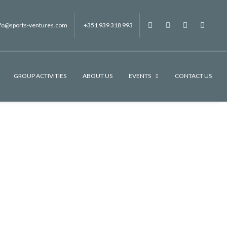
nfo@sports-ventures.com
+351 939 318 993
f
.
.
.
GROUP ACTIVITIES
ABOUT US
EVENTS
CONTACT US