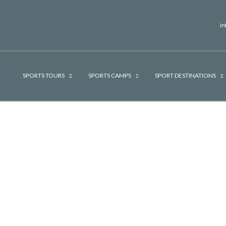
i
SPORTS TOURS
SPORTS CAMPS
SPORT DESTINATIONS