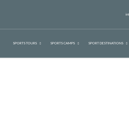
i
SPORTS TOURS
SPORTS CAMPS
SPORT DESTINATIONS