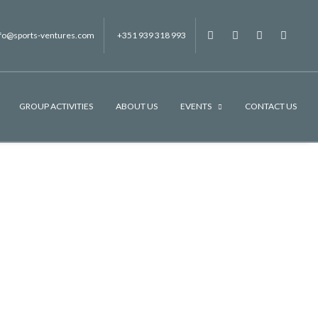
nfo@sports-ventures.com
+351 939 318 993
f
.
.
.
GROUP ACTIVITIES
ABOUT US
EVENTS
CONTACT US