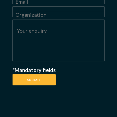
*Mandatory fields