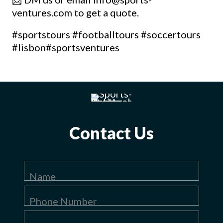
ventures.com to get a quote.
#sportstours
#footballtours
#soccertours
#lisbon
#sportsventures
Contact Us