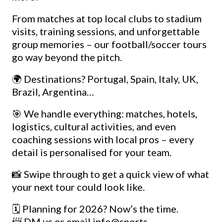
From matches at top local clubs to stadium
visits, training sessions, and unforgettable
group memories – our football/soccer tours
go way beyond the pitch.
🌍 Destinations? Portugal, Spain, Italy, UK,
Brazil, Argentina…
🎯 We handle everything: matches, hotels,
logistics, cultural activities, and even
coaching sessions with local pros – every
detail is personalised for your team.
📸 Swipe through to get a quick view of what
your next tour could look like.
🗓️ Planning for 2026? Now’s the time.
📨 DM us or email info@sports-