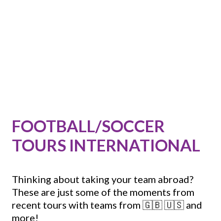
FOOTBALL/SOCCER
TOURS INTERNATIONAL
Thinking about taking your team abroad?
These are just some of the moments from
recent tours with teams from 🇬🇧 🇺🇸 and
more!