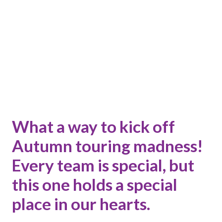
What a way to kick off
Autumn touring madness!
Every team is special, but
this one holds a special
place in our hearts.