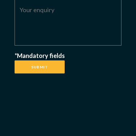
*Mandatory fields