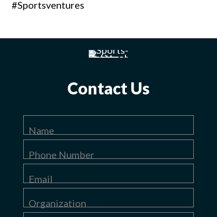
#Sportsventures
Contact Us