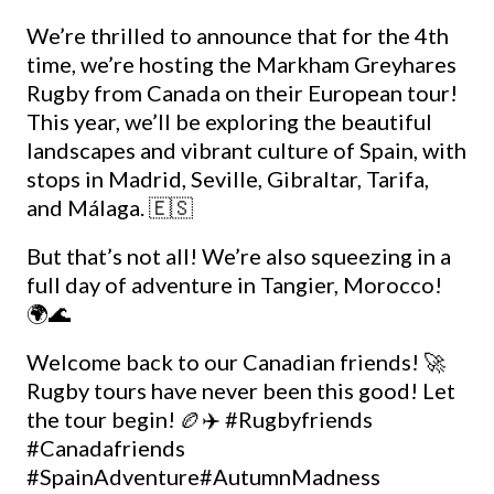
We’re thrilled to announce that for the 4th
time, we’re hosting the Markham Greyhares
Rugby from Canada on their European tour!
This year, we’ll be exploring the beautiful
landscapes and vibrant culture of Spain, with
stops in Madrid, Seville, Gibraltar, Tarifa,
and Málaga. 🇪🇸
But that’s not all! We’re also squeezing in a
full day of adventure in Tangier, Morocco!
🌍🌊
Welcome back to our Canadian friends! 🚀
Rugby tours have never been this good! Let
the tour begin! 🏉✈️
#Rugbyfriends
#Canadafriends
#SpainAdventure
#AutumnMadness