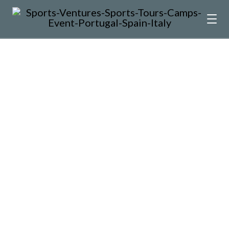
kick off Autumn Sports Tours
What a way to kick off Autumn touring
madness! Every team is special, but this…
by José Moraes