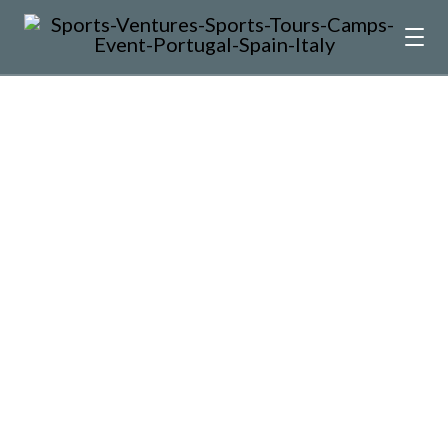
Up to date with the world
around me