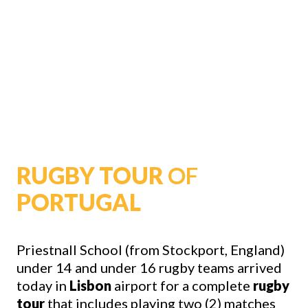
RUGBY TOUR
OF
PORTUGAL
Priestnall School (from Stockport, England)
under 14 and under 16 rugby teams arrived
today in
Lisbon
airport for a complete
rugby
tour
that includes playing two (2) matches